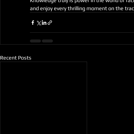
Knowledge truly is power in the world of rac
and enjoy every thrilling moment on the trac
Recent Posts