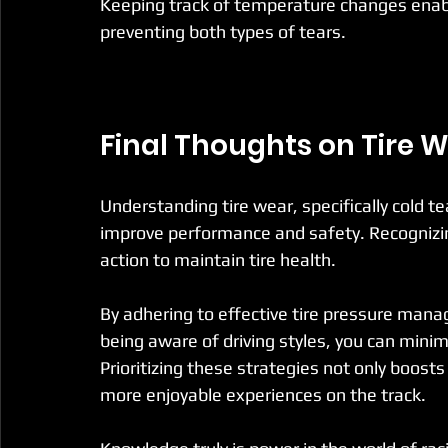
Keeping track of temperature changes enabl
preventing both types of tears.
Final Thoughts on Tire W
Understanding tire wear, specifically cold tea
improve performance and safety. Recognizi
action to maintain tire health.
By adhering to effective tire pressure man
being aware of driving styles, you can minimi
Prioritizing these strategies not only boost
more enjoyable experiences on the track.