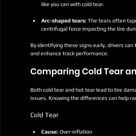
like you can with cold tear.
Arc-shaped tears:
 The tears often tape
centrifugal force impacting the tire dur
By identifying these signs early, drivers ca
and enhance track performance.
Comparing Cold Tear an
Both cold tear and hot tear lead to tire dama
issues. Knowing the differences can help ra
Cold Tear
Cause:
 Over-inflation