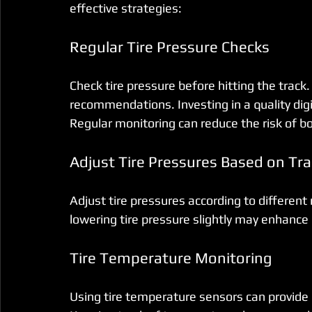
effective strategies:
Regular Tire Pressure Checks
Check tire pressure before hitting the track
recommendations. Investing in a quality digi
Regular monitoring can reduce the risk of bot
Adjust Tire Pressures Based on Tra
Adjust tire pressures according to different
lowering tire pressure slightly may enhance 
Tire Temperature Monitoring
Using tire temperature sensors can provide 