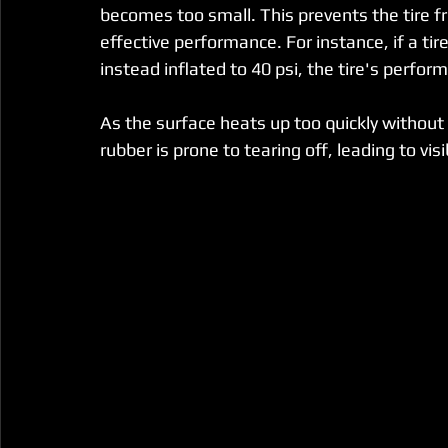
becomes too small. This prevents the tire fro
effective performance. For instance, if a tir
instead inflated to 40 psi, the tire's perfor
As the surface heats up too quickly without
rubber is prone to tearing off, leading to vi