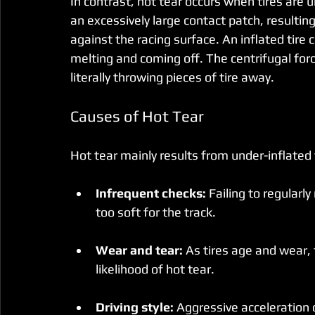
In contrast, hot tear occurs when tires are u
an excessively large contact patch, resultin
against the racing surface. An inflated tire
melting and coming off. The centrifugal for
literally throwing pieces of tire away.
Causes of Hot Tear
Hot tear mainly results from under-inflated 
Infrequent checks:
 Failing to regularl
too soft for the track.
Wear and tear:
 As tires age and wear, 
likelihood of hot tear.
Driving style:
 Aggressive acceleration o