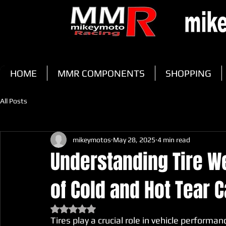
HOME
MMR COMPONENTS
SHOPPING
All Posts
mikeymotos
May 28, 2025
4 min read
Understanding Tire We
of Cold and Hot Tear 
Rated NaN out of 5 stars.
Tires play a crucial role in vehicle performa