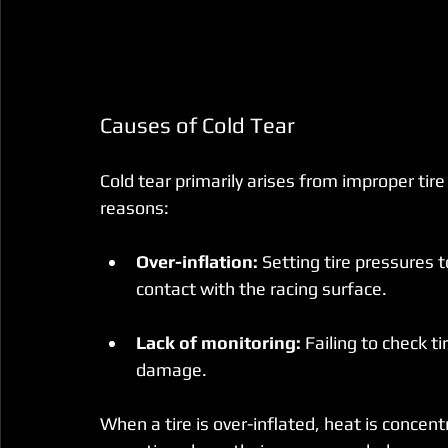
Causes of Cold Tear
Cold tear primarily arises from improper 
reasons:
Over-inflation:
 Setting tire pressures 
contact with the racing surface.
Lack of monitoring:
 Failing to check t
damage.
When a tire is over-inflated, heat is concen