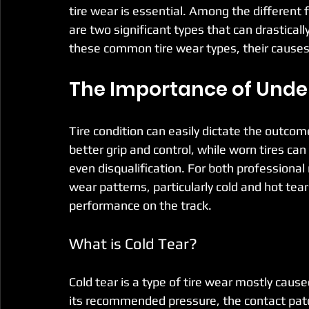
tire wear is essential. Among the different f
are two significant types that can drasticall
these common tire wear types, their cause
The Importance of Unde
Tire condition can easily dictate the outcom
better grip and control, while worn tires ca
even disqualification. For both professional
wear patterns, particularly cold and hot tear
performance on the track.
What is Cold Tear?
Cold tear is a type of tire wear mostly cause
its recommended pressure, the contact pat