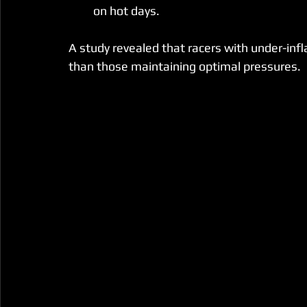
on hot days.
A study revealed that racers with under-inf
than those maintaining optimal pressures.