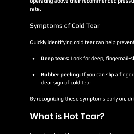
operating above their recommended pressur
rate.
Symptoms of Cold Tear
Quickly identifying cold tear can help prev
Deep tears:
 Look for deep, fingernail-
Rubber peeling:
 If you can slip a finge
clear sign of cold tear. 
By recognizing these symptoms early on, driv
What is Hot Tear?