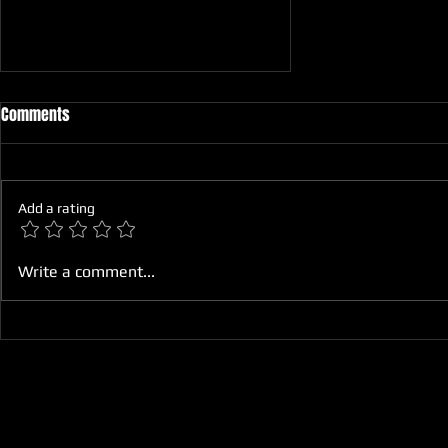
Comments
Add a rating
How to Maintain Your Motorcycle
Write a comment...
for Optimal Performance