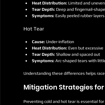
Heat Distribution:
 Limited and uneven
Tear Depth:
 Deep and fingernail-shap
Symptoms:
 Easily peeled rubber layer
Hot Tear
Cause:
 Under-inflation
Heat Distribution:
 Even but excessive
Tear Depth:
 Shallow and spaced out
Symptoms:
 Arc-shaped tears with little 
Understanding these differences helps racers
Mitigation Strategies for
Preventing cold and hot tear is essential f