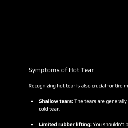
Symptoms of Hot Tear
Recognizing hot tear is also crucial for tir
Shallow tears:
 The tears are generall
cold tear.
Limited rubber lifting:
 You shouldn't b