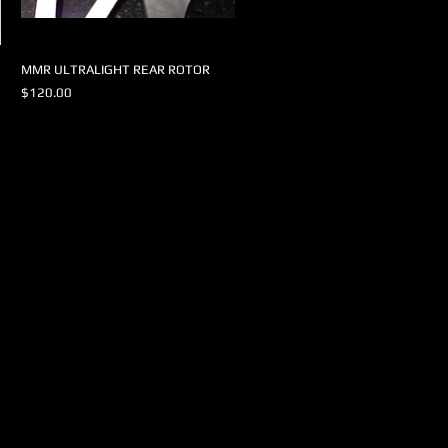
MMR ULTRALIGHT REAR ROTOR
Price
$120.00