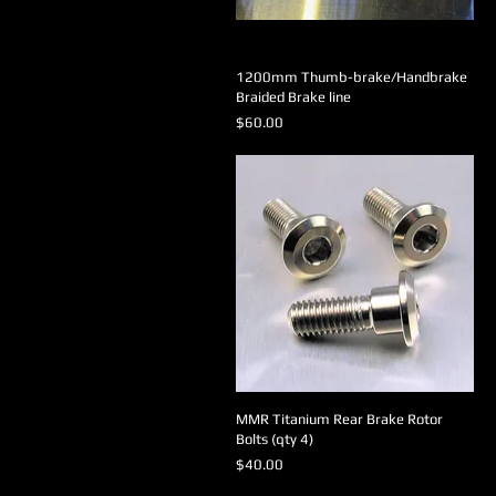
1200mm Thumb-brake/Handbrake
Braided Brake line
Price
$60.00
MMR Titanium Rear Brake Rotor
Bolts (qty 4)
Price
$40.00