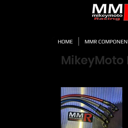
HOME
MMR COMPONEN
MikeyMoto 