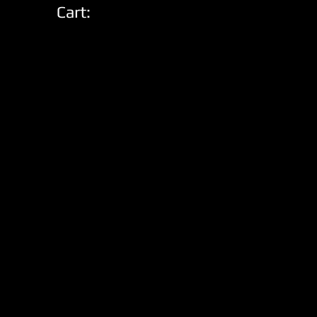
Cart: