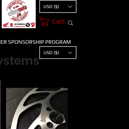
USD ($)
Cart:
ER SPONSORSHIP PROGRAM
USD ($)
systems