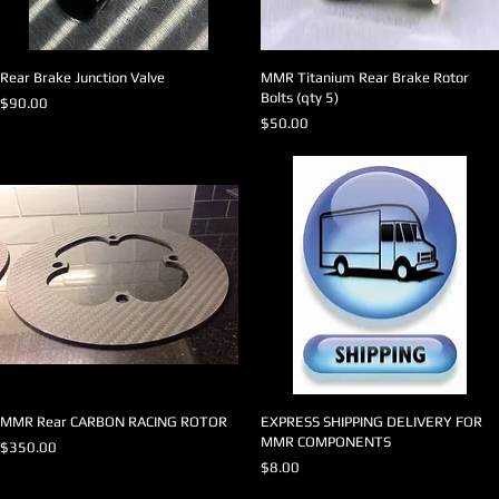
Rear Brake Junction Valve
MMR Titanium Rear Brake Rotor
Bolts (qty 5)
Price
$90.00
Price
$50.00
MMR Rear CARBON RACING ROTOR
EXPRESS SHIPPING DELIVERY FOR
MMR COMPONENTS
Price
$350.00
Price
$8.00