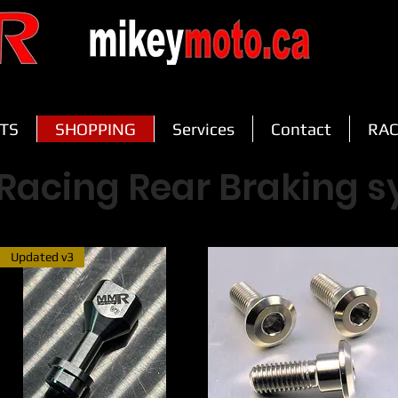
TS
SHOPPING
Services
Contact
RAC
Racing Rear Braking 
Updated v3