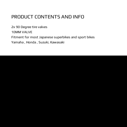
PRODUCT CONTENTS AND INFO
2x 90 Degree tire valves
10MM VALVE
Fitment for most Japanese superbikes and sport bikes
Yamaha , Honda , Suzuki, Kawasaki