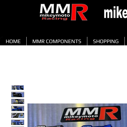
HOME
MMR COMPONENTS
SHOPPING