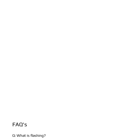
FAQ's
Q: What is flashing?