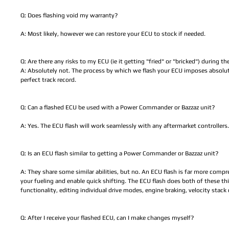
Q: Does flashing void my warranty?
A: Most likely, however we can restore your ECU to stock if needed.
Q: Are there any risks to my ECU (ie it getting "fried" or "bricked") during t
A: Absolutely not. The process by which we flash your ECU imposes absolute
perfect track record.
Q: Can a flashed ECU be used with a Power Commander or Bazzaz unit?
A: Yes. The ECU flash will work seamlessly with any aftermarket controllers.
Q: Is an ECU flash similar to getting a Power Commander or Bazzaz unit?
A: They share some similar abilities, but no. An ECU flash is far more compre
your fueling and enable quick shifting. The ECU flash does both of these th
functionality, editing individual drive modes, engine braking, velocity sta
Q: After I receive your flashed ECU, can I make changes myself?