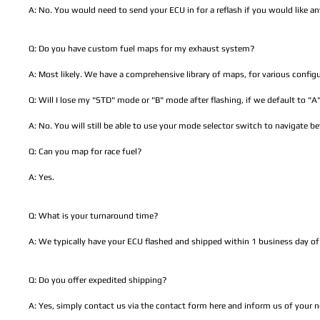
A: No. You would need to send your ECU in for a reflash if you would like a
Q: Do you have custom fuel maps for my exhaust system?
A: Most likely. We have a comprehensive library of maps, for various configu
Q: Will I lose my "STD" mode or "B" mode after flashing, if we default to "
A: No. You will still be able to use your mode selector switch to navigate 
Q: Can you map for race fuel?
A: Yes.
Q: What is your turnaround time?
A: We typically have your ECU flashed and shipped within 1 business day of 
Q: Do you offer expedited shipping?
A: Yes, simply contact us via the contact form here and inform us of your 