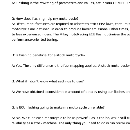
A: Flashing is the rewriting of parameters and values, set in your OEM ECU
Q: How does flashing help my motorcycle?
A: Often, manufacturers are required to adhere to strict EPA laws, that lim
motorcycle are 'detuned' in order to produce lower emissions. Other times
to less experienced riders. The MikeymotoRacing ECU flash optimizes the p
performance-oriented tuning.
Q: Is flashing beneficial for a stock motorcycle?
A: Yes. The only difference is the fuel mapping applied. A stock motorcycle wi
Q: What if I don't know what settings to use?
A: We have obtained a considerable amount of data by using our flashes on 
Q: Is ECU flashing going to make my motorcycle unreliable?
A: No. We tune each motorcycle to be as powerful as it can be, while still t
reliability as a stock machine. The only thing you need to do is run premium