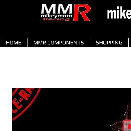
HOME
MMR COMPONENTS
SHOPPING