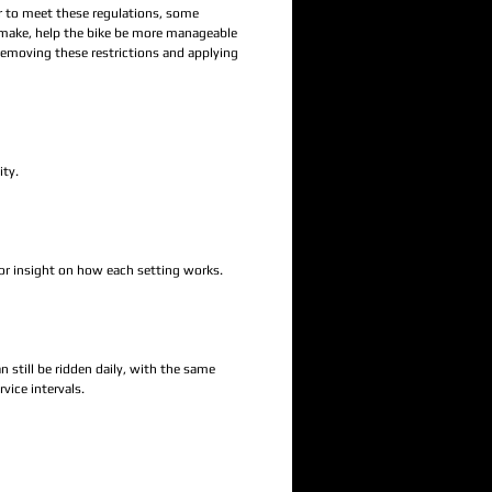
er to meet these regulations, some
 make, help the bike be more manageable
removing these restrictions and applying
ity.
 or insight on how each setting works.
 still be ridden daily, with the same
vice intervals.