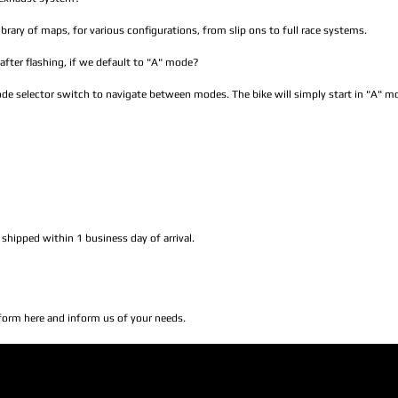
brary of maps, for various configurations, from slip ons to full race systems.
after flashing, if we default to "A" mode?
mode selector switch to navigate between modes. The bike will simply start in "A" m
 shipped within 1 business day of arrival.
 form here and inform us of your needs.