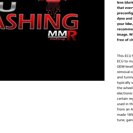
less (dur
that ever
preconfig
dyno and 
your bike
recommen
image. We
free of c
This ECU 
ECU to ma
OEM-levels
removal of
and tunin
typically
the wheel
electronic
certain re
used in t
from an Ar
made 189 
tune, gai