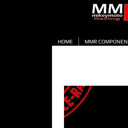
HOME
MMR COMPONEN