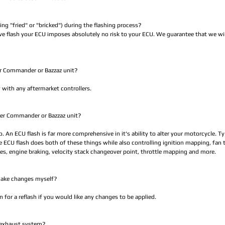
ting "fried" or "bricked") during the flashing process?
e flash your ECU imposes absolutely no risk to your ECU. We guarantee that we will
er Commander or Bazzaz unit?
 with any aftermarket controllers.
ower Commander or Bazzaz unit?
no. An ECU flash is far more comprehensive in it's ability to alter your motorcycle. 
he ECU flash does both of these things while also controlling ignition mapping, fan
odes, engine braking, velocity stack changeover point, throttle mapping and more.
 make changes myself?
for a reflash if you would like any changes to be applied.
 exhaust system?