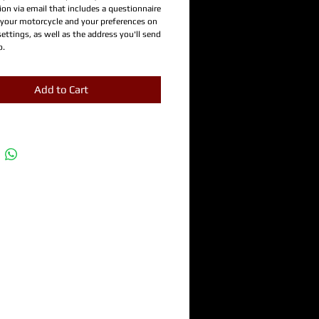
on via email that includes a questionnaire
 your motorcycle and your preferences on
settings, as well as the address you'll send
o.
Add to Cart