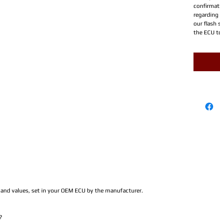
confirmati
regarding
our flash 
the ECU t
s and values, set in your OEM ECU by the manufacturer.
?