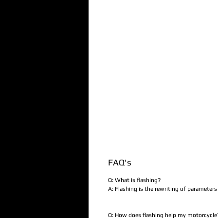
FAQ's
Q: What is flashing?
A: Flashing is the rewriting of parameter
Q: How does flashing help my motorcycle