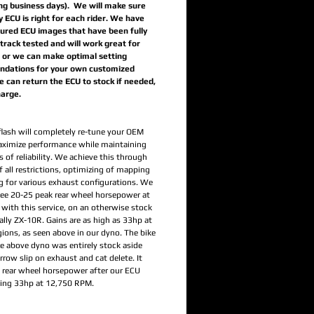
ing business days). We will make sure
y ECU is right for each rider. We have
ured ECU images that have been fully
track tested and will work great for
, or we can make optimal setting
dations for your own customized
 can return the ECU to stock if needed,
harge.
flash will completely re-tune your OEM
ximize performance while maintaining
 of reliability. We achieve this through
 all restrictions, optimizing of mapping
g for various exhaust configurations. We
 see 20-25 peak rear wheel horsepower at
 with this service, on an otherwise stock
ally ZX-10R. Gains are as high as 33hp at
gions, as seen above in our dyno. The bike
he above dyno was entirely stock aside
row slip on exhaust and cat delete. It
rear wheel horsepower after our ECU
ning 33hp at 12,750 RPM.