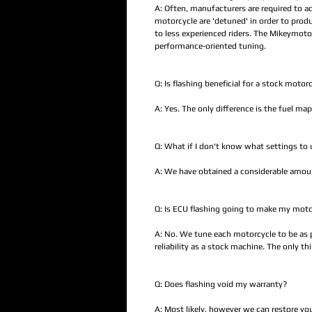
A: Often, manufacturers are required to a
motorcycle are 'detuned' in order to pro
to less experienced riders. The Mikeymot
performance-oriented tuning.
Q: Is flashing beneficial for a stock motor
A: Yes. The only difference is the fuel map
Q: What if I don't know what settings to 
A: We have obtained a considerable amount
Q: Is ECU flashing going to make my moto
A: No. We tune each motorcycle to be as po
reliability as a stock machine. The only t
Q: Does flashing void my warranty?
A: Most likely, however we can restore yo