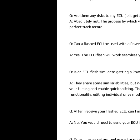
Q: Are there any risks to my ECU (ie it get
A: Absolutely not. The process by which w
perfect track record.
Q: Can a flashed ECU be used with a Pow
A: Yes. The ECU flash will work seamlessly
Q: Is an ECU flash similar to getting a P
A: They share some similar abilities, but 
your fueling and enable quick shifting. T
functionality, editing individual drive m
Q: After I receive your flashed ECU, can I
A: No. You would need to send your ECU in 
Q: Do you have custom fuel maps for my