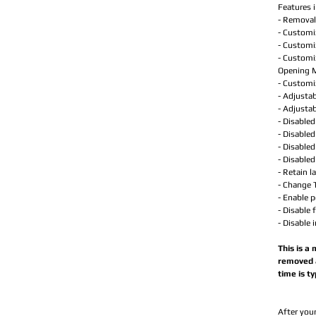
Features i
- Removal 
- Customi
- Customi
- Customi
Opening 
- Customi
- Adjustab
- Adjustab
- Disable
- Disabled
- Disable
- Disable
- Retain l
- Change T
- Enable 
- Disable 
- Disable 
This is a
removed a
time is t
After your