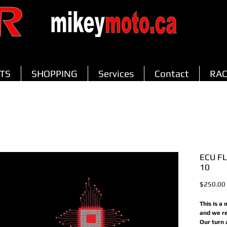
TS
SHOPPING
Services
Contact
RAC
ECU F
10
$250.00
This is a
and we re
Our turn 