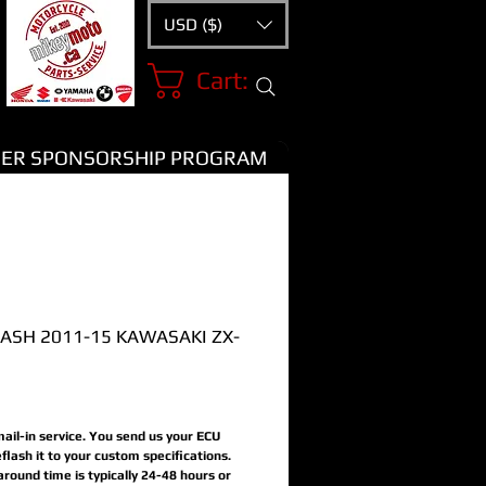
USD ($)
Cart:
ER SPONSORSHIP PROGRAM
LASH 2011-15 KAWASAKI ZX-
Price
 mail-in service. You send us your ECU
flash it to your custom specifications.
around time is typically 24-48 hours or