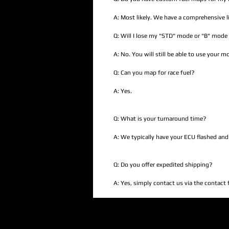
A: Most likely. We have a comprehensive li
Q: Will I lose my "STD" mode or "B" mode 
A: No. You will still be able to use your 
Q: Can you map for race fuel?
A: Yes.
Q: What is your turnaround time?
A: We typically have your ECU flashed and
Q: Do you offer expedited shipping?
A: Yes, simply contact us via the contact