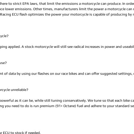
dhere to strict EPA laws, that limit the emissions a motorcycle can produce. In ord
duce lower emissions. Other times, manufacturers limit the power a motorcycle can
oRacing ECU flash optimizes the power your motorcycle is capable of producing by 
cycle?
ping applied. A stock motorcycle will still see radical increases in power and useabil
use?
 of data by using our flashes on our race bikes and can offer suggested settings,
rcycle unreliable?
werful as it can be, while still tuning conservatively. We tune so that each bike can
hing you need to do is run premium (91+ Octane) fuel and adhere to your standard ser
ur ECU to stock if needed.