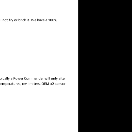
 not fry or brick it. We have a 100%
Typically a Power Commander will only alter
 temperatures, rev limiters, OEM o2 sensor