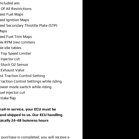
ncluded are:
Of All Restrictions
zed Fuel Maps
zed Ignition Maps
zed Secondary Throttle Plate (STP)
Maps
zed Fuel Trim Maps
le RPM (rev) Limiters
le idle tables
d Top Speed Limiter
 injector cut
d Stock O2 Sensor
d Exhaust Valve
ast Traction Control Setting
raction Control Settings while riding
power mode switch while riding
fuel injector cut
intake flap
 mail-in service, your ECU must be
nd shipped to us. Our ECU handling
ypically 24-48 buisness hours
 purchase is completed, you will receive a