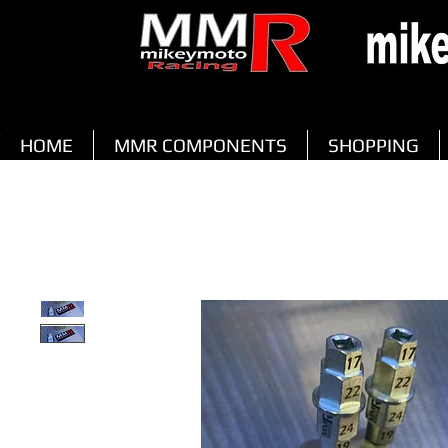
HOME
MMR COMPONENTS
SHOPPING