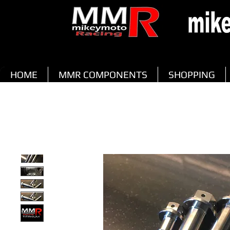
HOME
MMR COMPONENTS
SHOPPING