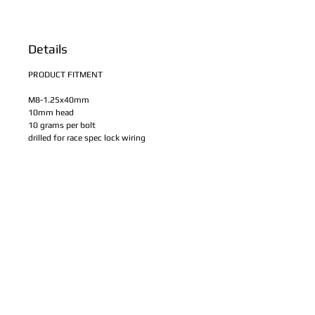
Details
PRODUCT FITMENT
M8-1.25x40mm
10mm head
10 grams per bolt
drilled for race spec lock wiring