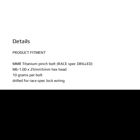
Details
PRODUCT FITMENT
MMR Titanium pinch bolt (RACE spec DRILLED)
M6-1.00 x 25mm5mm hex head
10 grams per bolt
drilled for race spec lock wiring