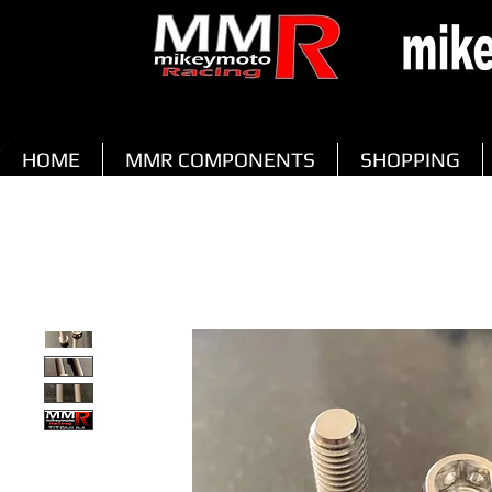
HOME
MMR COMPONENTS
SHOPPING