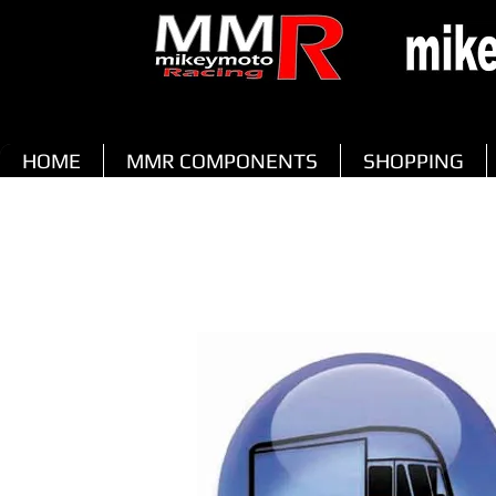
HOME
MMR COMPONENTS
SHOPPING